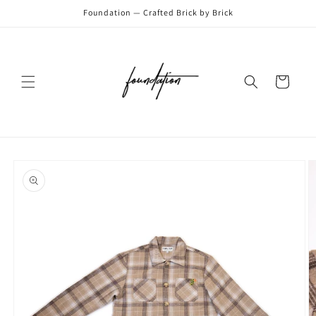
Skip to
Foundation — Crafted Brick by Brick
content
Cart
Skip to
product
information