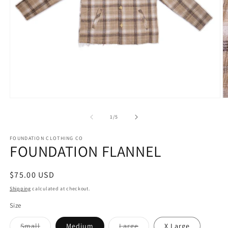
Open
O
media
m
1
2
of
1
/
5
in
in
modal
m
FOUNDATION CLOTHING CO
FOUNDATION FLANNEL
Regular
$75.00 USD
price
Shipping
calculated at checkout.
Size
Variant
Variant
Small
Medium
Large
X Large