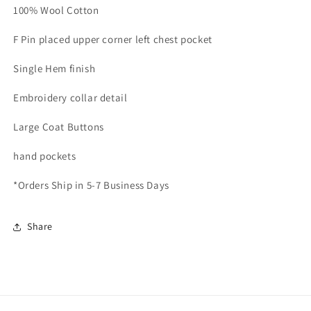
100% Wool Cotton
F Pin placed upper corner left chest pocket
Single Hem finish
Embroidery collar detail
Large Coat Buttons
hand pockets
*Orders Ship in 5-7 Business Days
Share