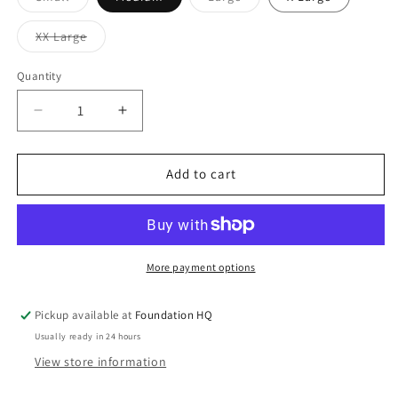
sold
sold
out
out
or
or
Variant
XX Large
unavailable
unavailable
sold
out
or
Quantity
Quantity
unavailable
Decrease
Increase
quantity
quantity
for
for
FOUNDATION
FOUNDATION
Add to cart
FLANNEL
FLANNEL
More payment options
Pickup available at
Foundation HQ
Usually ready in 24 hours
View store information