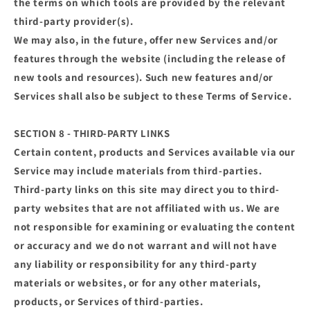
the terms on which tools are provided by the relevant
third-party provider(s).
We may also, in the future, offer new Services and/or
features through the website (including the release of
new tools and resources). Such new features and/or
Services shall also be subject to these Terms of Service.
SECTION 8 - THIRD-PARTY LINKS
Certain content, products and Services available via our
Service may include materials from third-parties.
Third-party links on this site may direct you to third-
party websites that are not affiliated with us. We are
not responsible for examining or evaluating the content
or accuracy and we do not warrant and will not have
any liability or responsibility for any third-party
materials or websites, or for any other materials,
products, or Services of third-parties.