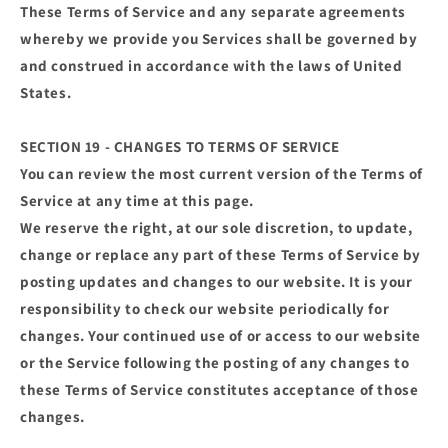
These Terms of Service and any separate agreements
whereby we provide you Services shall be governed by
and construed in accordance with the laws of United
States.
SECTION 19 - CHANGES TO TERMS OF SERVICE
You can review the most current version of the Terms of
Service at any time at this page.
We reserve the right, at our sole discretion, to update,
change or replace any part of these Terms of Service by
posting updates and changes to our website. It is your
responsibility to check our website periodically for
changes. Your continued use of or access to our website
or the Service following the posting of any changes to
these Terms of Service constitutes acceptance of those
changes.