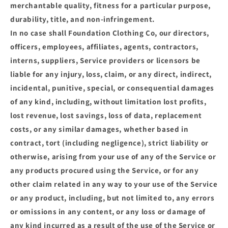
merchantable quality, fitness for a particular purpose,
durability, title, and non-infringement.
In no case shall Foundation Clothing Co, our directors,
officers, employees, affiliates, agents, contractors,
interns, suppliers, Service providers or licensors be
liable for any injury, loss, claim, or any direct, indirect,
incidental, punitive, special, or consequential damages
of any kind, including, without limitation lost profits,
lost revenue, lost savings, loss of data, replacement
costs, or any similar damages, whether based in
contract, tort (including negligence), strict liability or
otherwise, arising from your use of any of the Service or
any products procured using the Service, or for any
other claim related in any way to your use of the Service
or any product, including, but not limited to, any errors
or omissions in any content, or any loss or damage of
any kind incurred as a result of the use of the Service or