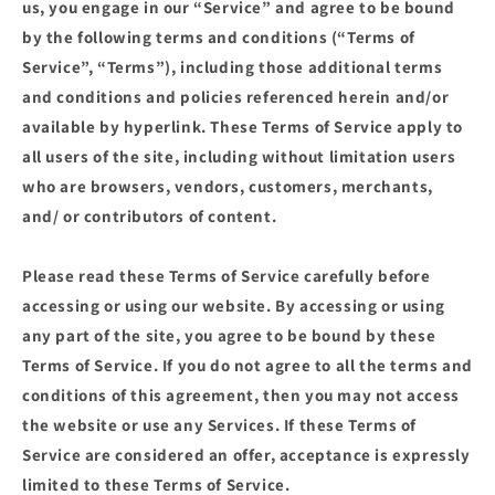
us, you engage in our “Service” and agree to be bound
by the following terms and conditions (“Terms of
Service”, “Terms”), including those additional terms
and conditions and policies referenced herein and/or
available by hyperlink. These Terms of Service apply to
all users of the site, including without limitation users
who are browsers, vendors, customers, merchants,
and/ or contributors of content.
Please read these Terms of Service carefully before
accessing or using our website. By accessing or using
any part of the site, you agree to be bound by these
Terms of Service. If you do not agree to all the terms and
conditions of this agreement, then you may not access
the website or use any Services. If these Terms of
Service are considered an offer, acceptance is expressly
limited to these Terms of Service.