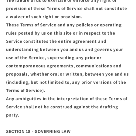
The failure of us to exercise or enforce any right or
provision of these Terms of Service shall not constitute
a waiver of such right or provision.
These Terms of Service and any policies or operating
rules posted by us on this site or in respect to the
Service constitutes the entire agreement and
understanding between you and us and governs your
use of the Service, superseding any prior or
contemporaneous agreements, communications and
proposals, whether oral or written, between you and us
(including, but not limited to, any prior versions of the
Terms of Service).
Any ambiguities in the interpretation of these Terms of
Service shall not be construed against the drafting
party.
SECTION 18 - GOVERNING LAW