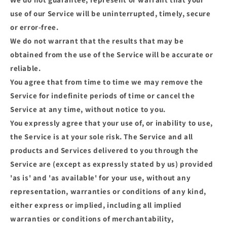
use of our Service will be uninterrupted, timely, secure
or error-free.
We do not warrant that the results that may be
obtained from the use of the Service will be accurate or
reliable.
You agree that from time to time we may remove the
Service for indefinite periods of time or cancel the
Service at any time, without notice to you.
You expressly agree that your use of, or inability to use,
the Service is at your sole risk. The Service and all
products and Services delivered to you through the
Service are (except as expressly stated by us) provided
'as is' and 'as available' for your use, without any
representation, warranties or conditions of any kind,
either express or implied, including all implied
warranties or conditions of merchantability,