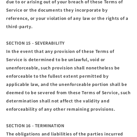
due to or arising out of your breach of these Terms of
Service or the documents they incorporate by
reference, or your violation of any law or the rights of a
third-party.
SECTION 15 - SEVERABILITY
In the event that any provision of these Terms of
Service is determined to be unlawful, void or
unenforceable, such provision shall nonetheless be
enforceable to the fullest extent permitted by
applicable law, and the unenforceable portion shall be
deemed to be severed from these Terms of Service, such
determination shall not affect the validity and
enforceability of any other remaining provisions.
SECTION 16 - TERMINATION
The obligations and liabilities of the parties incurred