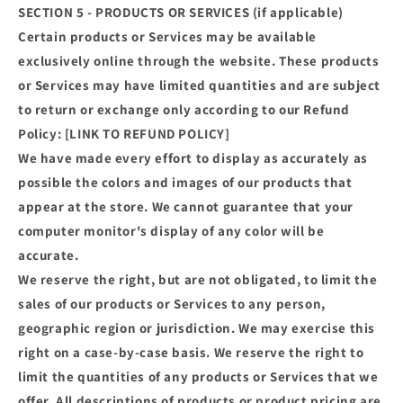
SECTION 5 - PRODUCTS OR SERVICES (if applicable)
Certain products or Services may be available
exclusively online through the website. These products
or Services may have limited quantities and are subject
to return or exchange only according to our Refund
Policy: [LINK TO REFUND POLICY]
We have made every effort to display as accurately as
possible the colors and images of our products that
appear at the store. We cannot guarantee that your
computer monitor's display of any color will be
accurate.
We reserve the right, but are not obligated, to limit the
sales of our products or Services to any person,
geographic region or jurisdiction. We may exercise this
right on a case-by-case basis. We reserve the right to
limit the quantities of any products or Services that we
offer. All descriptions of products or product pricing are