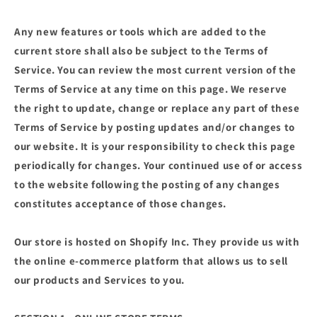
Any new features or tools which are added to the
current store shall also be subject to the Terms of
Service. You can review the most current version of the
Terms of Service at any time on this page. We reserve
the right to update, change or replace any part of these
Terms of Service by posting updates and/or changes to
our website. It is your responsibility to check this page
periodically for changes. Your continued use of or access
to the website following the posting of any changes
constitutes acceptance of those changes.
Our store is hosted on Shopify Inc. They provide us with
the online e-commerce platform that allows us to sell
our products and Services to you.