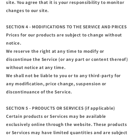
site. You agree that it is your responsibility to monitor
changes to our site.
SECTION 4 - MODIFICATIONS TO THE SERVICE AND PRICES
Prices for our products are subject to change without
notice.
We reserve the right at any time to modify or
discontinue the Service (or any part or content thereof)
without notice at any time.
We shall not be liable to you or to any third-party for
any modification, price change, suspension or
discontinuance of the Service.
SECTION 5 - PRODUCTS OR SERVICES (if applicable)
Certain products or Services may be available
exclusively online through the website. These products
or Services may have limited quantities and are subject