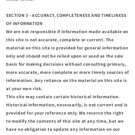
SECTION 3 - ACCURACY, COMPLETENESS AND TIMELINESS
OF INFORMATION
We are not responsible if information made available on
this site is not accurate, complete or current. The
material on this site is provided for general information
only and should not be relied upon or used as the sole
basis for making decisions without consulting primary,
more accurate, more complete or more timely sources of
information. Any reliance on the material on this site is
at your own risk.
This site may contain certain historical information.
Historical information, necessarily, is not current and is
provided for your reference only. We reserve the right
to modify the contents of this site at any time, but we
have no obligation to update any information on our