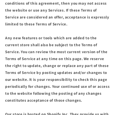
conditions of this agreement, then you may not access
the website or use any Services. If these Terms of
Service are considered an offer, acceptance is expressly
limited to these Terms of Service.
Any new features or tools which are added to the
current store shall also be subject to the Terms of
Service. You can review the most current version of the
Terms of Service at any time on this page. We reserve
the right to update, change or replace any part of these
Terms of Service by posting updates and/or changes to
our website. It is your responsibility to check this page
periodically for changes. Your continued use of or access
to the website following the posting of any changes
constitutes acceptance of those changes.
Our store is hosted on Shopify Inc. They provide us with