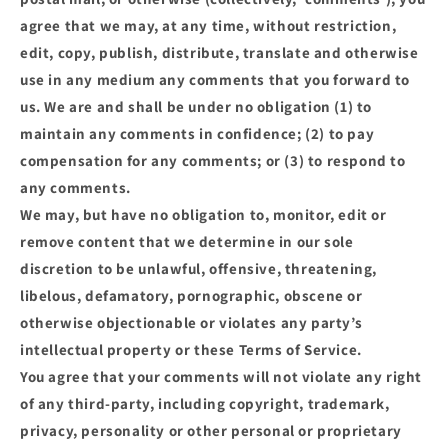
agree that we may, at any time, without restriction,
edit, copy, publish, distribute, translate and otherwise
use in any medium any comments that you forward to
us. We are and shall be under no obligation (1) to
maintain any comments in confidence; (2) to pay
compensation for any comments; or (3) to respond to
any comments.
We may, but have no obligation to, monitor, edit or
remove content that we determine in our sole
discretion to be unlawful, offensive, threatening,
libelous, defamatory, pornographic, obscene or
otherwise objectionable or violates any party’s
intellectual property or these Terms of Service.
You agree that your comments will not violate any right
of any third-party, including copyright, trademark,
privacy, personality or other personal or proprietary