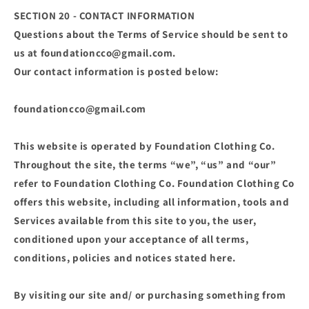
SECTION 20 - CONTACT INFORMATION
Questions about the Terms of Service should be sent to
us at foundationcco@gmail.com.
Our contact information is posted below:
foundationcco@gmail.com
This website is operated by Foundation Clothing Co.
Throughout the site, the terms “we”, “us” and “our”
refer to Foundation Clothing Co. Foundation Clothing Co
offers this website, including all information, tools and
Services available from this site to you, the user,
conditioned upon your acceptance of all terms,
conditions, policies and notices stated here.
By visiting our site and/ or purchasing something from