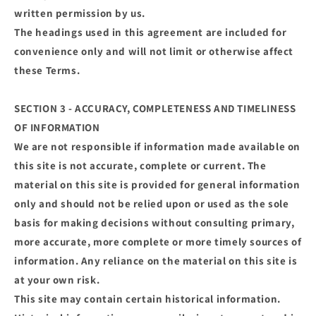
written permission by us.
The headings used in this agreement are included for
convenience only and will not limit or otherwise affect
these Terms.
SECTION 3 - ACCURACY, COMPLETENESS AND TIMELINESS
OF INFORMATION
We are not responsible if information made available on
this site is not accurate, complete or current. The
material on this site is provided for general information
only and should not be relied upon or used as the sole
basis for making decisions without consulting primary,
more accurate, more complete or more timely sources of
information. Any reliance on the material on this site is
at your own risk.
This site may contain certain historical information.