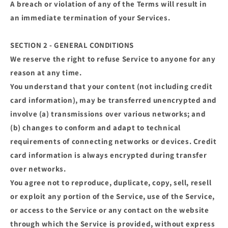
A breach or violation of any of the Terms will result in
an immediate termination of your Services.
SECTION 2 - GENERAL CONDITIONS
We reserve the right to refuse Service to anyone for any
reason at any time.
You understand that your content (not including credit
card information), may be transferred unencrypted and
involve (a) transmissions over various networks; and
(b) changes to conform and adapt to technical
requirements of connecting networks or devices. Credit
card information is always encrypted during transfer
over networks.
You agree not to reproduce, duplicate, copy, sell, resell
or exploit any portion of the Service, use of the Service,
or access to the Service or any contact on the website
through which the Service is provided, without express