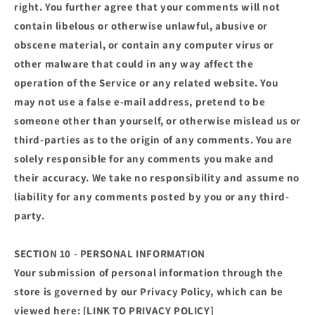
right. You further agree that your comments will not
contain libelous or otherwise unlawful, abusive or
obscene material, or contain any computer virus or
other malware that could in any way affect the
operation of the Service or any related website. You
may not use a false e‑mail address, pretend to be
someone other than yourself, or otherwise mislead us or
third-parties as to the origin of any comments. You are
solely responsible for any comments you make and
their accuracy. We take no responsibility and assume no
liability for any comments posted by you or any third-
party.
SECTION 10 - PERSONAL INFORMATION
Your submission of personal information through the
store is governed by our Privacy Policy, which can be
viewed here: [LINK TO PRIVACY POLICY]