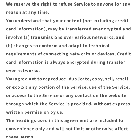
We reserve the right to refuse Service to anyone for any
reason at any time.
You understand that your content (not including credit
card information), may be transferred unencrypted and
involve (a) transmissions over various networks; and
(b) changes to conform and adapt to technical
requirements of connecting networks or devices. Credit
card information is always encrypted during transfer
over networks.
You agree not to reproduce, duplicate, copy, sell, resell
or exploit any portion of the Service, use of the Service,
or access to the Service or any contact on the website
through which the Service is provided, without express
written permission by us.
The headings used in this agreement are included for
convenience only and will not limit or otherwise affect
these Terms.