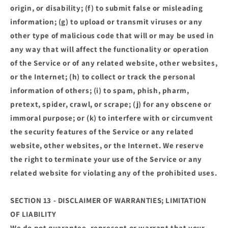
origin, or disability; (f) to submit false or misleading
information; (g) to upload or transmit viruses or any
other type of malicious code that will or may be used in
any way that will affect the functionality or operation
of the Service or of any related website, other websites,
or the Internet; (h) to collect or track the personal
information of others; (i) to spam, phish, pharm,
pretext, spider, crawl, or scrape; (j) for any obscene or
immoral purpose; or (k) to interfere with or circumvent
the security features of the Service or any related
website, other websites, or the Internet. We reserve
the right to terminate your use of the Service or any
related website for violating any of the prohibited uses.
SECTION 13 - DISCLAIMER OF WARRANTIES; LIMITATION
OF LIABILITY
We do not guarantee, represent or warrant that your