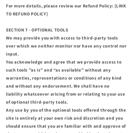
For more details, please review our Refund Policy: [LINK
TO REFUND POLICY]
SECTION 7 - OPTIONAL TOOLS
We may provide you with access to third-party tools
over which we neither monitor nor have any control nor
input.
You acknowledge and agree that we provide access to
such tools ”as is” and “as available” without any
warranties, representations or conditions of any kind
and without any endorsement. We shall have no
liability whatsoever arising from or relating to your use
of optional third-party tools.
Any use by you of the optional tools offered through the
site is entirely at your own risk and discretion and you
should ensure that you are familiar with and approve of