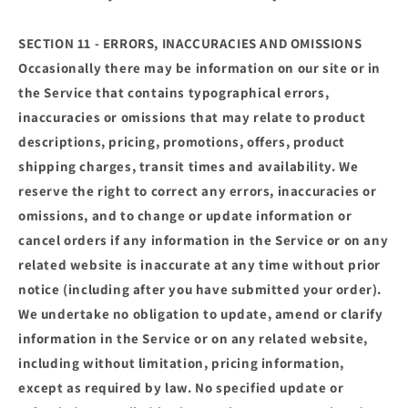
SECTION 11 - ERRORS, INACCURACIES AND OMISSIONS
Occasionally there may be information on our site or in
the Service that contains typographical errors,
inaccuracies or omissions that may relate to product
descriptions, pricing, promotions, offers, product
shipping charges, transit times and availability. We
reserve the right to correct any errors, inaccuracies or
omissions, and to change or update information or
cancel orders if any information in the Service or on any
related website is inaccurate at any time without prior
notice (including after you have submitted your order).
We undertake no obligation to update, amend or clarify
information in the Service or on any related website,
including without limitation, pricing information,
except as required by law. No specified update or