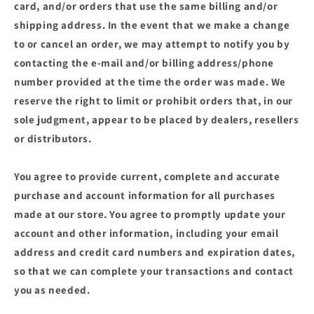
card, and/or orders that use the same billing and/or
shipping address. In the event that we make a change
to or cancel an order, we may attempt to notify you by
contacting the e‑mail and/or billing address/phone
number provided at the time the order was made. We
reserve the right to limit or prohibit orders that, in our
sole judgment, appear to be placed by dealers, resellers
or distributors.
You agree to provide current, complete and accurate
purchase and account information for all purchases
made at our store. You agree to promptly update your
account and other information, including your email
address and credit card numbers and expiration dates,
so that we can complete your transactions and contact
you as needed.