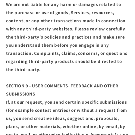
We are not liable for any harm or damages related to
the purchase or use of goods, Services, resources,
content, or any other transactions made in connection
with any third-party websites. Please review carefully
the third-party's policies and practices and make sure
you understand them before you engage in any
transaction. Complaints, claims, concerns, or questions
regarding third-party products should be directed to
the third-party.
SECTION 9 - USER COMMENTS, FEEDBACK AND OTHER
SUBMISSIONS
If, at our request, you send certain specific submissions
(for example contest entries) or without a request from
us, you send creative ideas, suggestions, proposals,
plans, or other materials, whether online, by email, by
postal mail, or otherwise (collectively, 'comments'), you