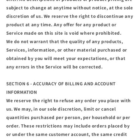
subject to change at anytime without notice, at the sole
discretion of us. We reserve the right to discontinue any
product at any time. Any offer for any product or
Service made on this site is void where prohibited.
We do not warrant that the quality of any products,
Services, information, or other material purchased or
obtained by you will meet your expectations, or that
any errors in the Service will be corrected.
SECTION 6 - ACCURACY OF BILLING AND ACCOUNT
INFORMATION
We reserve the right to refuse any order you place with
us. We may, in our sole discretion, limit or cancel
quantities purchased per person, per household or per
order. These restrictions may include orders placed by
or under the same customer account, the same credit