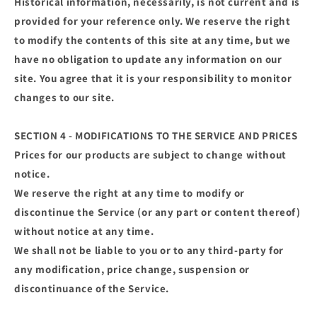
Historical information, necessarily, is not current and is
provided for your reference only. We reserve the right
to modify the contents of this site at any time, but we
have no obligation to update any information on our
site. You agree that it is your responsibility to monitor
changes to our site.
SECTION 4 - MODIFICATIONS TO THE SERVICE AND PRICES
Prices for our products are subject to change without
notice.
We reserve the right at any time to modify or
discontinue the Service (or any part or content thereof)
without notice at any time.
We shall not be liable to you or to any third-party for
any modification, price change, suspension or
discontinuance of the Service.