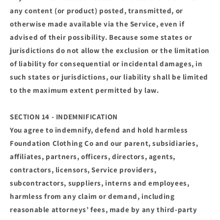
any content (or product) posted, transmitted, or
otherwise made available via the Service, even if
advised of their possibility. Because some states or
jurisdictions do not allow the exclusion or the limitation
of liability for consequential or incidental damages, in
such states or jurisdictions, our liability shall be limited
to the maximum extent permitted by law.
SECTION 14 - INDEMNIFICATION
You agree to indemnify, defend and hold harmless
Foundation Clothing Co and our parent, subsidiaries,
affiliates, partners, officers, directors, agents,
contractors, licensors, Service providers,
subcontractors, suppliers, interns and employees,
harmless from any claim or demand, including
reasonable attorneys’ fees, made by any third-party