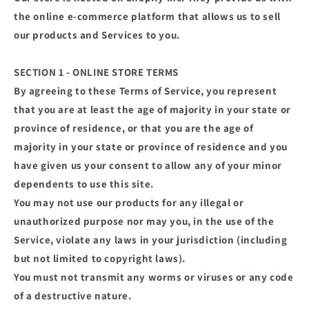
the online e-commerce platform that allows us to sell
our products and Services to you.
SECTION 1 - ONLINE STORE TERMS
By agreeing to these Terms of Service, you represent
that you are at least the age of majority in your state or
province of residence, or that you are the age of
majority in your state or province of residence and you
have given us your consent to allow any of your minor
dependents to use this site.
You may not use our products for any illegal or
unauthorized purpose nor may you, in the use of the
Service, violate any laws in your jurisdiction (including
but not limited to copyright laws).
You must not transmit any worms or viruses or any code
of a destructive nature.