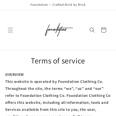
Skip to
Foundation — Crafted Brick by Brick
content
Cart
Terms of service
OVERVIEW
This website is operated by Foundation Clothing Co.
Throughout the site, the terms “we”, “us” and “our”
refer to Foundation Clothing Co. Foundation Clothing Co
offers this website, including all information, tools and
Services available from this site to you, the user,