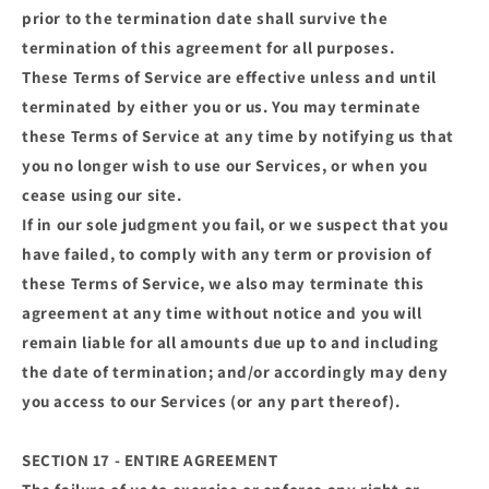
prior to the termination date shall survive the
termination of this agreement for all purposes.
These Terms of Service are effective unless and until
terminated by either you or us. You may terminate
these Terms of Service at any time by notifying us that
you no longer wish to use our Services, or when you
cease using our site.
If in our sole judgment you fail, or we suspect that you
have failed, to comply with any term or provision of
these Terms of Service, we also may terminate this
agreement at any time without notice and you will
remain liable for all amounts due up to and including
the date of termination; and/or accordingly may deny
you access to our Services (or any part thereof).
SECTION 17 - ENTIRE AGREEMENT