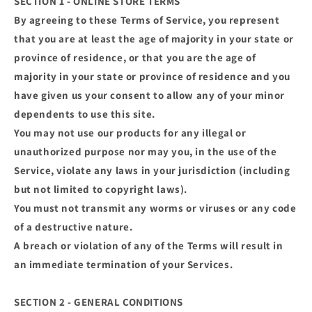
SECTION 1 - ONLINE STORE TERMS
By agreeing to these Terms of Service, you represent
that you are at least the age of majority in your state or
province of residence, or that you are the age of
majority in your state or province of residence and you
have given us your consent to allow any of your minor
dependents to use this site.
You may not use our products for any illegal or
unauthorized purpose nor may you, in the use of the
Service, violate any laws in your jurisdiction (including
but not limited to copyright laws).
You must not transmit any worms or viruses or any code
of a destructive nature.
A breach or violation of any of the Terms will result in
an immediate termination of your Services.
SECTION 2 - GENERAL CONDITIONS