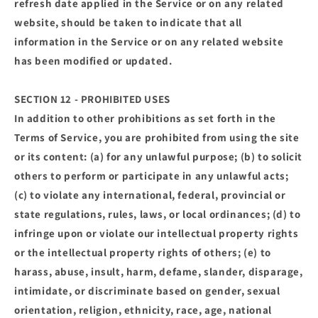
refresh date applied in the Service or on any related
website, should be taken to indicate that all
information in the Service or on any related website
has been modified or updated.
SECTION 12 - PROHIBITED USES
In addition to other prohibitions as set forth in the
Terms of Service, you are prohibited from using the site
or its content: (a) for any unlawful purpose; (b) to solicit
others to perform or participate in any unlawful acts;
(c) to violate any international, federal, provincial or
state regulations, rules, laws, or local ordinances; (d) to
infringe upon or violate our intellectual property rights
or the intellectual property rights of others; (e) to
harass, abuse, insult, harm, defame, slander, disparage,
intimidate, or discriminate based on gender, sexual
orientation, religion, ethnicity, race, age, national