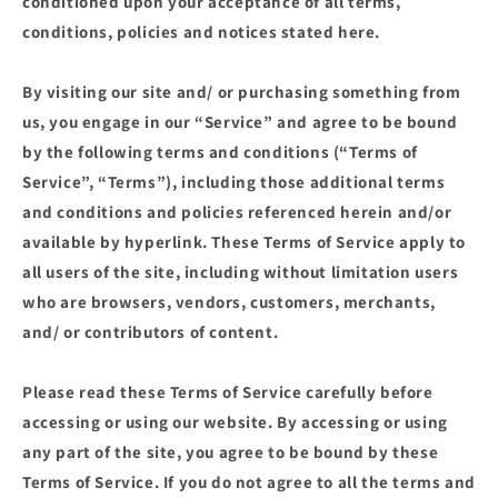
conditioned upon your acceptance of all terms,
conditions, policies and notices stated here.
By visiting our site and/ or purchasing something from
us, you engage in our “Service” and agree to be bound
by the following terms and conditions (“Terms of
Service”, “Terms”), including those additional terms
and conditions and policies referenced herein and/or
available by hyperlink. These Terms of Service apply to
all users of the site, including without limitation users
who are browsers, vendors, customers, merchants,
and/ or contributors of content.
Please read these Terms of Service carefully before
accessing or using our website. By accessing or using
any part of the site, you agree to be bound by these
Terms of Service. If you do not agree to all the terms and